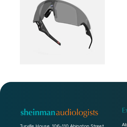
Book An Eye Test
E
Ab
Turville House, 106-110 Abington Street,