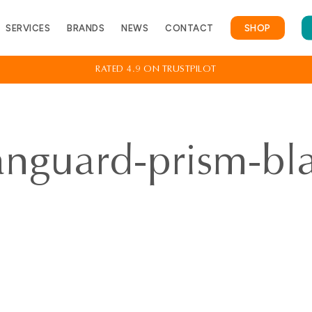
Cart
SERVICES
BRANDS
NEWS
CONTACT
SHOP
RATED 4.9 ON TRUSTPILOT
ing Assessment
View All Services
anguard-prism-bl
emoval
Contact
otection
FAQs
ring Test
ar Appointment