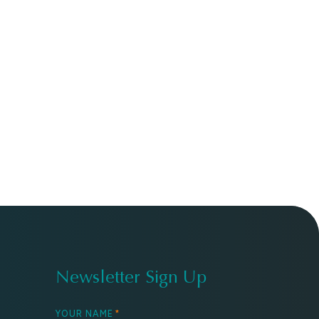
Newsletter Sign Up
YOUR NAME
*