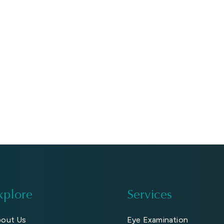
xplore
Services
out Us
Eye Examination