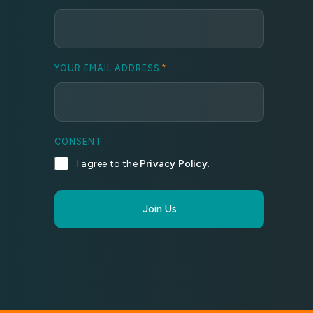
YOUR EMAIL ADDRESS
*
CONSENT
I agree to the
Privacy Policy
.