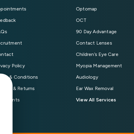
pointments
Optomap
edback
OCT
AQs
90 Day Advantage
cruitment
Contact Lenses
ontact
Children’s Eye Care
ivacy Policy
Myopia Management
rms & Conditions
Audiology
livery & Returns
Ear Wax Removal
mplaints
View All Services